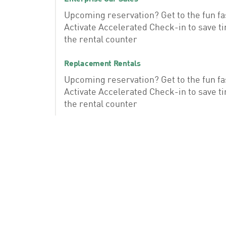
Upcoming reservation? Get to the fun fa
Activate Accelerated Check-in to save t
the rental counter
Replacement Rentals
Upcoming reservation? Get to the fun fa
Activate Accelerated Check-in to save t
the rental counter