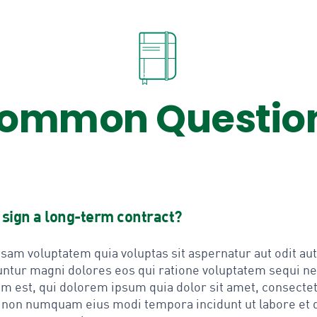
ommon Questio
o sign a long-term contract?
am voluptatem quia voluptas sit aspernatur aut odit aut 
ntur magni dolores eos qui ratione voluptatem sequi n
m est, qui dolorem ipsum quia dolor sit amet, consectet
ia non numquam eius modi tempora incidunt ut labore et 