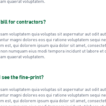
am quaerat voluptatem.
bill for contractors?
am voluptatem quia voluptas sit aspernatur aut odit aut 
ntur magni dolores eos qui ratione voluptatem sequi n
m est, qui dolorem ipsum quia dolor sit amet, consectet
ia non numquam eius modi tempora incidunt ut labore et 
am quaerat voluptatem.
 see the fine-print?
am voluptatem quia voluptas sit aspernatur aut odit aut 
ntur magni dolores eos qui ratione voluptatem sequi n
m est, qui dolorem ipsum quia dolor sit amet, consectet