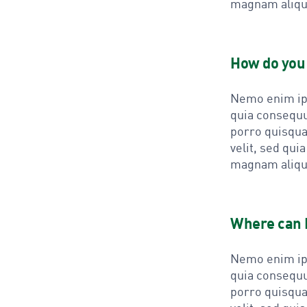
magnam aliqu
How do you 
Nemo enim ips
quia consequu
porro quisqua
velit, sed qu
magnam aliqu
Where can I
Nemo enim ips
quia consequu
porro quisqua