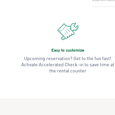
Easy to customize
Upcoming reservation? Get to the fun fast!
Activate Accelerated Check-in to save time at
the rental counter