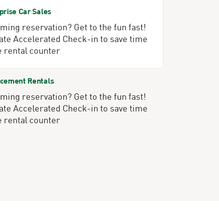
prise Car Sales
ing reservation? Get to the fun fast!
ate Accelerated Check-in to save time
e rental counter
cement Rentals
ing reservation? Get to the fun fast!
ate Accelerated Check-in to save time
e rental counter