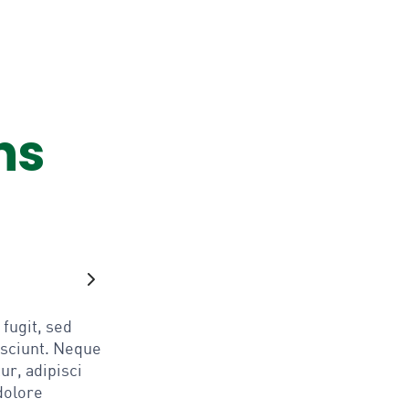
ns
fugit, sed
esciunt. Neque
ur, adipisci
dolore