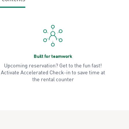
Built for teamwork
Upcoming reservation? Get to the fun fast!
Activate Accelerated Check-in to save time at
the rental counter