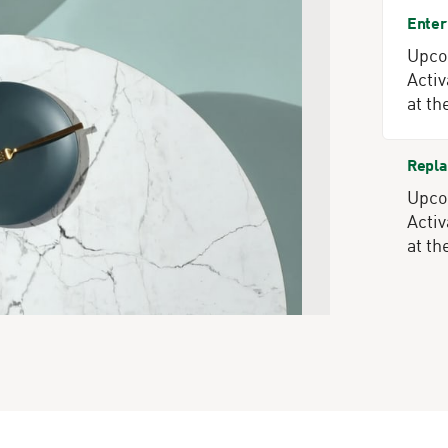
Enter
Upcom
Activ
at th
Repla
Upcom
Activ
at th