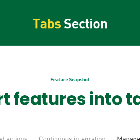
Tabs
Section
Feature Snapshot
rt features into t
d actions
Continuous integration
Manage