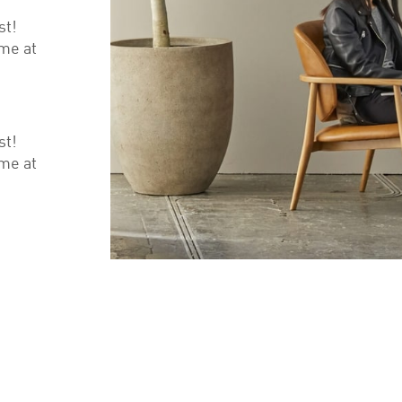
st!
ime at
st!
ime at