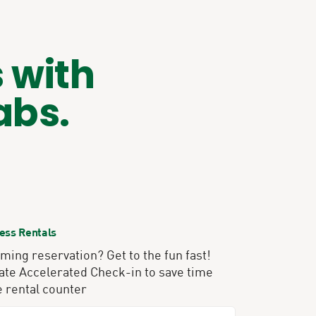
 with
abs.
ess Rentals
ing reservation? Get to the fun fast!
ate Accelerated Check-in to save time
e rental counter