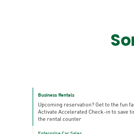
So
Business Rentals
Upcoming reservation? Get to the fun fa
Activate Accelerated Check-in to save t
the rental counter
Enterprise Car Sales