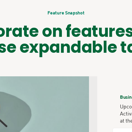
Feature Snapshot
orate on features
se expandable t
Busin
Upcom
Activ
at th