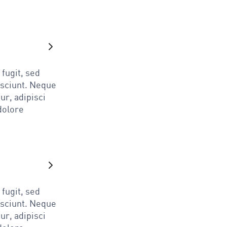
fugit, sed
esciunt. Neque
ur, adipisci
dolore
fugit, sed
esciunt. Neque
ur, adipisci