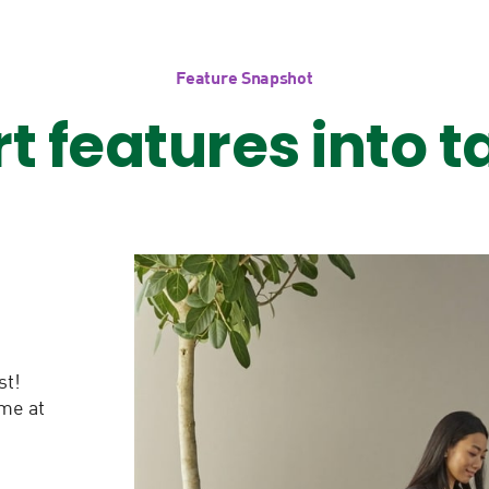
Feature Snapshot
rt features into t
st!
ime at