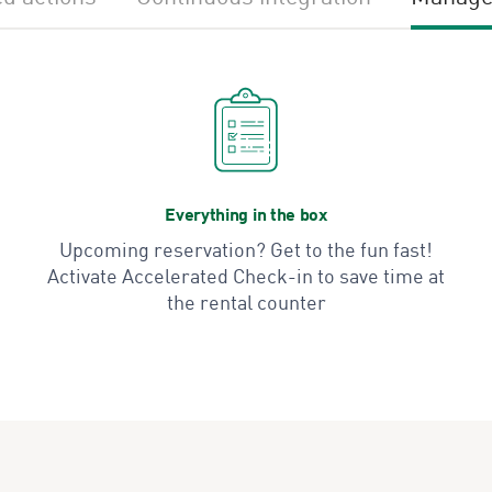
Everything in the box
Upcoming reservation? Get to the fun fast!
Activate Accelerated Check-in to save time at
the rental counter