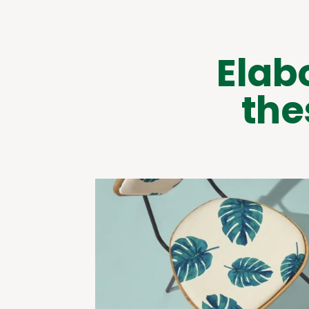
Elab
the