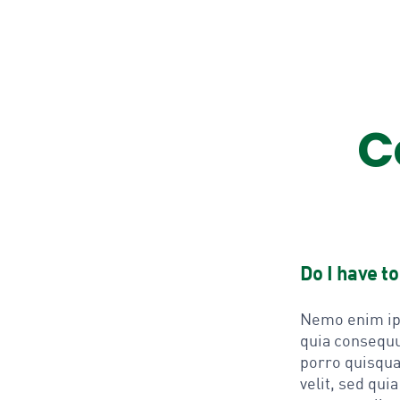
C
Do I have t
Nemo enim ips
quia consequu
porro quisqua
velit, sed qu