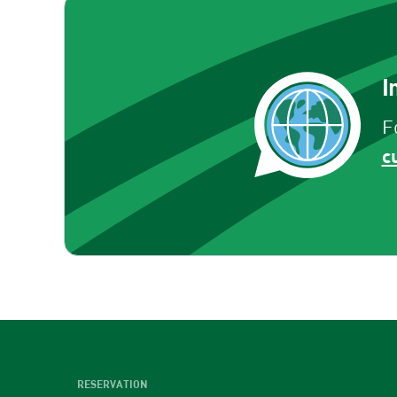
I
F
c
RESERVATION