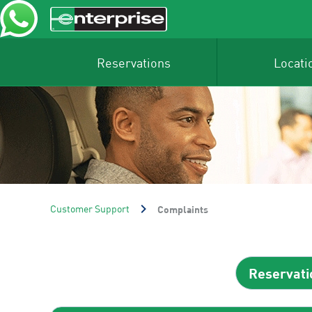
Reservations
Locati
Customer Support
Complaints
Reservati