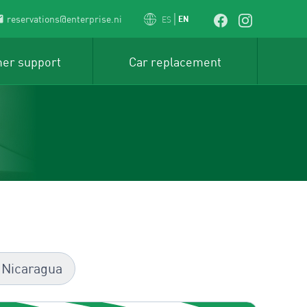
reservations@enterprise.ni
EN
ES
er support
Car replacement
 Nicaragua