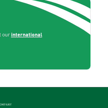
international
t our
OMPANY