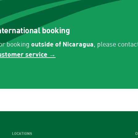
nternational booking
outside of Nicaragua
or booking
, please contac
ustomer service →
LOCATIONS
C