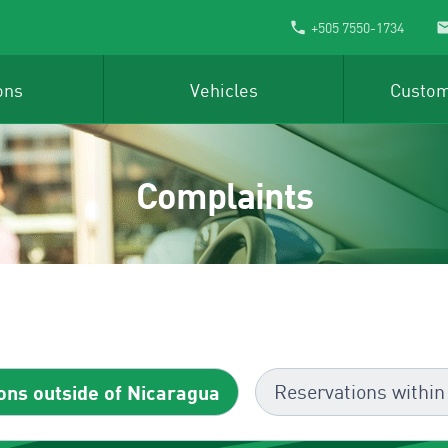
+505 7550-1734
ons
Vehicles
Custom
Complaints
ons outside of Nicaragua
Reservations within